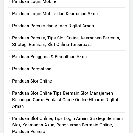
Panduan Login Mobile
Panduan Login Mobile dan Keamanan Akun
Panduan Pemula dan Akses Digital Aman
Panduan Pemula, Tips Slot Online, Keamanan Bermain,
Strategi Bermain, Slot Online Terpercaya
Panduan Pengguna & Pemulihan Akun
Panduan Permainan
Panduan Slot Online
Panduan Slot Online Tips Bermain Slot Manajemen
Keuangan Game Edukasi Game Online Hiburan Digital
Aman
Panduan Slot Online, Tips Login Aman, Strategi Bermain
Slot, Keamanan Akun, Pengalaman Bermain Online,
Panduan Pemula