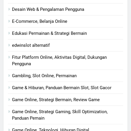
Desain Web & Pengalaman Pengguna
E-Commerce, Belanja Online
Edukasi Permainan & Strategi Bermain
edwinslot alternatif
Fitur Platform Online, Aktivitas Digital, Dukungan
Pengguna
Gambling, Slot Online, Permainan
Game & Hiburan, Panduan Bermain Slot, Slot Gacor
Game Online, Strategi Bermain, Review Game
Game Online, Strategi Gaming, Skill Optimization,
Panduan Pemain
Game Online, Teknologi, Hiburan Digital