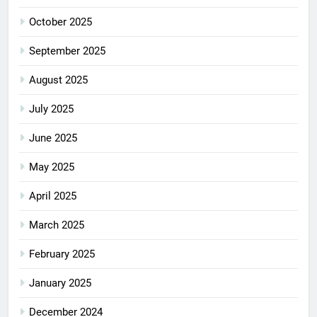
October 2025
September 2025
August 2025
July 2025
June 2025
May 2025
April 2025
March 2025
February 2025
January 2025
December 2024