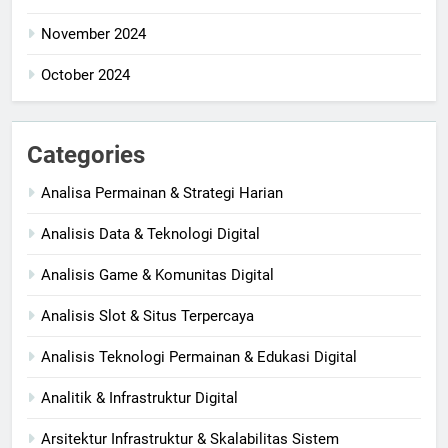
November 2024
October 2024
Categories
Analisa Permainan & Strategi Harian
Analisis Data & Teknologi Digital
Analisis Game & Komunitas Digital
Analisis Slot & Situs Terpercaya
Analisis Teknologi Permainan & Edukasi Digital
Analitik & Infrastruktur Digital
Arsitektur Infrastruktur & Skalabilitas Sistem