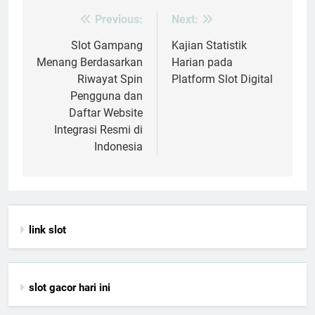
Previous:
Next:
Post
navigation
Slot Gampang
Kajian Statistik
Menang Berdasarkan
Harian pada
Riwayat Spin
Platform Slot Digital
Pengguna dan
Daftar Website
Integrasi Resmi di
Indonesia
link slot
slot gacor hari ini