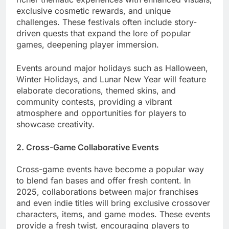
exclusive cosmetic rewards, and unique
challenges. These festivals often include story-
driven quests that expand the lore of popular
games, deepening player immersion.
Events around major holidays such as Halloween,
Winter Holidays, and Lunar New Year will feature
elaborate decorations, themed skins, and
community contests, providing a vibrant
atmosphere and opportunities for players to
showcase creativity.
2. Cross-Game Collaborative Events
Cross-game events have become a popular way
to blend fan bases and offer fresh content. In
2025, collaborations between major franchises
and even indie titles will bring exclusive crossover
characters, items, and game modes. These events
provide a fresh twist, encouraging players to