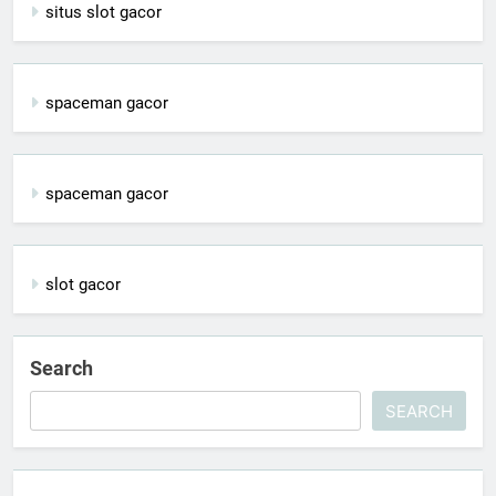
situs slot gacor
spaceman gacor
spaceman gacor
slot gacor
Search
SEARCH