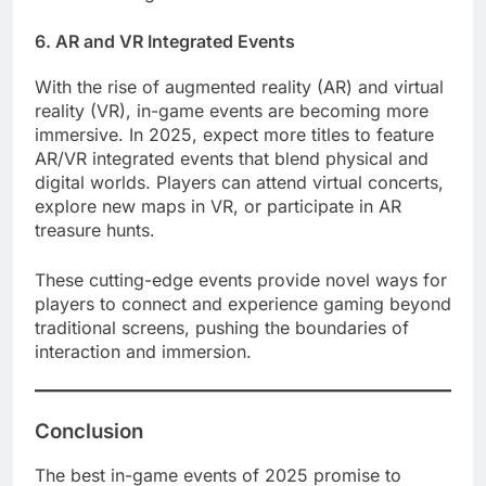
6. AR and VR Integrated Events
With the rise of augmented reality (AR) and virtual
reality (VR), in-game events are becoming more
immersive. In 2025, expect more titles to feature
AR/VR integrated events that blend physical and
digital worlds. Players can attend virtual concerts,
explore new maps in VR, or participate in AR
treasure hunts.
These cutting-edge events provide novel ways for
players to connect and experience gaming beyond
traditional screens, pushing the boundaries of
interaction and immersion.
Conclusion
The best in-game events of 2025 promise to