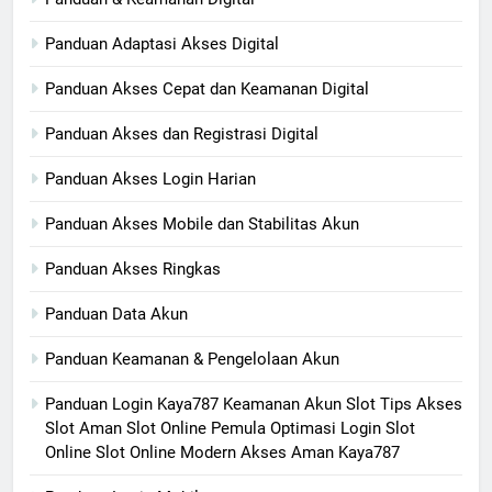
Panduan Adaptasi Akses Digital
Panduan Akses Cepat dan Keamanan Digital
Panduan Akses dan Registrasi Digital
Panduan Akses Login Harian
Panduan Akses Mobile dan Stabilitas Akun
Panduan Akses Ringkas
Panduan Data Akun
Panduan Keamanan & Pengelolaan Akun
Panduan Login Kaya787 Keamanan Akun Slot Tips Akses
Slot Aman Slot Online Pemula Optimasi Login Slot
Online Slot Online Modern Akses Aman Kaya787