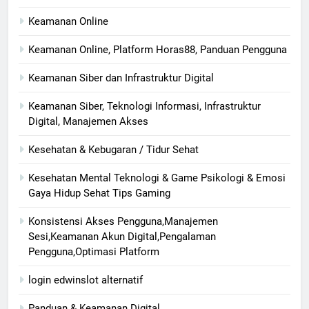
Keamanan Online
Keamanan Online, Platform Horas88, Panduan Pengguna
Keamanan Siber dan Infrastruktur Digital
Keamanan Siber, Teknologi Informasi, Infrastruktur
Digital, Manajemen Akses
Kesehatan & Kebugaran / Tidur Sehat
Kesehatan Mental Teknologi & Game Psikologi & Emosi
Gaya Hidup Sehat Tips Gaming
Konsistensi Akses Pengguna,Manajemen
Sesi,Keamanan Akun Digital,Pengalaman
Pengguna,Optimasi Platform
login edwinslot alternatif
Panduan & Keamanan Digital