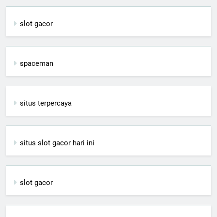
slot gacor
spaceman
situs terpercaya
situs slot gacor hari ini
slot gacor