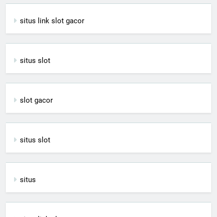
situs link slot gacor
situs slot
slot gacor
situs slot
situs