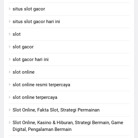
situs slot gacor
situs slot gacor hari ini
slot
slot gacor
slot gacor hari ini
slot online
slot online resmi terpercaya
slot online terpercaya
Slot Online, Fakta Slot, Strategi Permainan
Slot Online, Kasino & Hiburan, Strategi Bermain, Game
Digital, Pengalaman Bermain