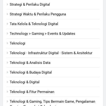
Strategi & Perilaku Digital
Strategi Waktu & Perilaku Pengguna
Tata Kelola & Teknologi Digital
Technology > Gaming > Events & Updates
Teknologi
Teknologi · Infrastruktur Digital · Sistem & Arsitektur
Teknologi & Analisis Data
Teknologi & Budaya Digital
Teknologi & Digital
Teknologi & Fitur Permainan
Teknologi & Gaming, Tips Bermain Game, Pengalaman