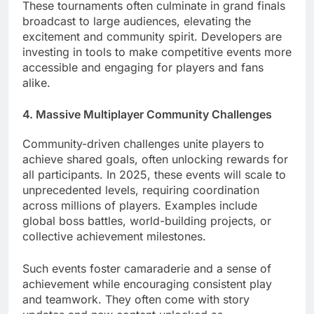
These tournaments often culminate in grand finals
broadcast to large audiences, elevating the
excitement and community spirit. Developers are
investing in tools to make competitive events more
accessible and engaging for players and fans
alike.
4. Massive Multiplayer Community Challenges
Community-driven challenges unite players to
achieve shared goals, often unlocking rewards for
all participants. In 2025, these events will scale to
unprecedented levels, requiring coordination
across millions of players. Examples include
global boss battles, world-building projects, or
collective achievement milestones.
Such events foster camaraderie and a sense of
achievement while encouraging consistent play
and teamwork. They often come with story