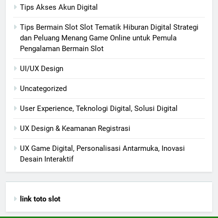
Tips Akses Akun Digital
Tips Bermain Slot Slot Tematik Hiburan Digital Strategi
dan Peluang Menang Game Online untuk Pemula
Pengalaman Bermain Slot
UI/UX Design
Uncategorized
User Experience, Teknologi Digital, Solusi Digital
UX Design & Keamanan Registrasi
UX Game Digital, Personalisasi Antarmuka, Inovasi
Desain Interaktif
link toto slot