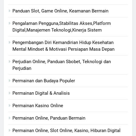
Panduan Slot, Game Online, Keamanan Bermain
Pengalaman Pengguna,Stabilitas Akses,Platform
Digital,Manajemen Teknologi,Kinerja Sistem
Pengembangan Diri Kemandirian Hidup Kesehatan
Mental Mindset & Motivasi Persiapan Masa Depan
Perjudian Online, Panduan Sbobet, Teknologi dan
Perjudian
Permainan dan Budaya Populer
Permainan Digital & Analisis
Permainan Kasino Online
Permainan Online, Panduan Bermain
Permainan Online, Slot Online, Kasino, Hiburan Digital