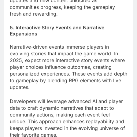
updates and new content unlocked as
communities progress, keeping the gameplay
fresh and rewarding.
5. Interactive Story Events and Narrative
Expansions
Narrative-driven events immerse players in
evolving stories that impact the game world. In
2025, expect more interactive story events where
player choices influence outcomes, creating
personalized experiences. These events add depth
to gameplay by blending RPG elements with live
updates.
Developers will leverage advanced AI and player
data to craft dynamic narratives that adapt to
community actions, making each event feel
unique. This approach enhances replayability and
keeps players invested in the evolving universe of
their favorite games.