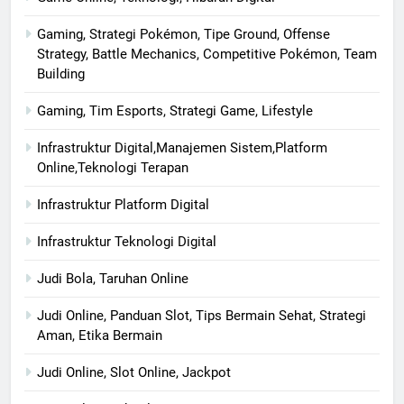
Gaming, Strategi Pokémon, Tipe Ground, Offense
Strategy, Battle Mechanics, Competitive Pokémon, Team
Building
Gaming, Tim Esports, Strategi Game, Lifestyle
Infrastruktur Digital,Manajemen Sistem,Platform
Online,Teknologi Terapan
Infrastruktur Platform Digital
Infrastruktur Teknologi Digital
Judi Bola, Taruhan Online
Judi Online, Panduan Slot, Tips Bermain Sehat, Strategi
Aman, Etika Bermain
Judi Online, Slot Online, Jackpot