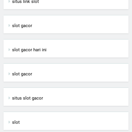
situs link slot
slot gacor
slot gacor hari ini
slot gacor
situs slot gacor
slot