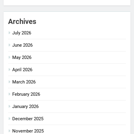
Archives
July 2026
June 2026
May 2026
April 2026
March 2026
February 2026
January 2026
December 2025
November 2025