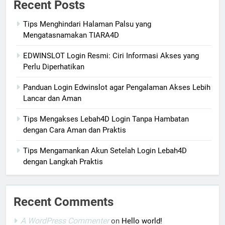
Recent Posts
Tips Menghindari Halaman Palsu yang
Mengatasnamakan TIARA4D
EDWINSLOT Login Resmi: Ciri Informasi Akses yang
Perlu Diperhatikan
Panduan Login Edwinslot agar Pengalaman Akses Lebih
Lancar dan Aman
Tips Mengakses Lebah4D Login Tanpa Hambatan
dengan Cara Aman dan Praktis
Tips Mengamankan Akun Setelah Login Lebah4D
dengan Langkah Praktis
Recent Comments
A WordPress Commenter
on
Hello world!