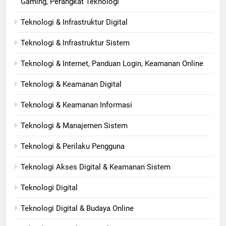
Gaming, Perangkat Teknologi
Teknologi & Infrastruktur Digital
Teknologi & Infrastruktur Sistem
Teknologi & Internet, Panduan Login, Keamanan Online
Teknologi & Keamanan Digital
Teknologi & Keamanan Informasi
Teknologi & Manajemen Sistem
Teknologi & Perilaku Pengguna
Teknologi Akses Digital & Keamanan Sistem
Teknologi Digital
Teknologi Digital & Budaya Online