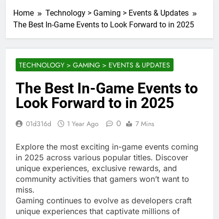
Home
Technology > Gaming > Events & Updates
The Best In-Game Events to Look Forward to in 2025
TECHNOLOGY > GAMING > EVENTS & UPDATES
The Best In-Game Events to
Look Forward to in 2025
0
01d316d
1 Year Ago
7 Mins
Explore the most exciting in-game events coming
in 2025 across various popular titles. Discover
unique experiences, exclusive rewards, and
community activities that gamers won’t want to
miss.
Gaming continues to evolve as developers craft
unique experiences that captivate millions of