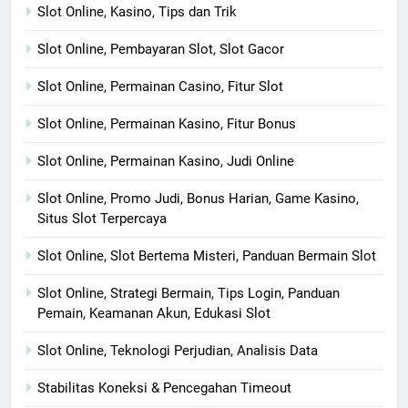
Slot Online, Kasino, Tips dan Trik
Slot Online, Pembayaran Slot, Slot Gacor
Slot Online, Permainan Casino, Fitur Slot
Slot Online, Permainan Kasino, Fitur Bonus
Slot Online, Permainan Kasino, Judi Online
Slot Online, Promo Judi, Bonus Harian, Game Kasino,
Situs Slot Terpercaya
Slot Online, Slot Bertema Misteri, Panduan Bermain Slot
Slot Online, Strategi Bermain, Tips Login, Panduan
Pemain, Keamanan Akun, Edukasi Slot
Slot Online, Teknologi Perjudian, Analisis Data
Stabilitas Koneksi & Pencegahan Timeout