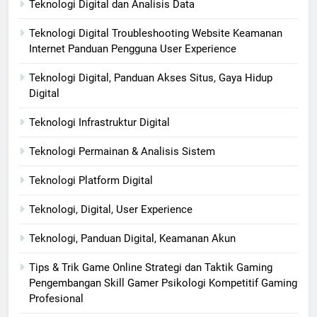
Teknologi Digital dan Analisis Data
Teknologi Digital Troubleshooting Website Keamanan
Internet Panduan Pengguna User Experience
Teknologi Digital, Panduan Akses Situs, Gaya Hidup
Digital
Teknologi Infrastruktur Digital
Teknologi Permainan & Analisis Sistem
Teknologi Platform Digital
Teknologi, Digital, User Experience
Teknologi, Panduan Digital, Keamanan Akun
Tips & Trik Game Online Strategi dan Taktik Gaming
Pengembangan Skill Gamer Psikologi Kompetitif Gaming
Profesional