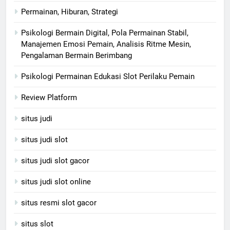
Permainan, Hiburan, Strategi
Psikologi Bermain Digital, Pola Permainan Stabil,
Manajemen Emosi Pemain, Analisis Ritme Mesin,
Pengalaman Bermain Berimbang
Psikologi Permainan Edukasi Slot Perilaku Pemain
Review Platform
situs judi
situs judi slot
situs judi slot gacor
situs judi slot online
situs resmi slot gacor
situs slot