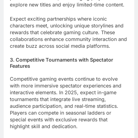
explore new titles and enjoy limited-time content.
Expect exciting partnerships where iconic
characters meet, unlocking unique storylines and
rewards that celebrate gaming culture. These
collaborations enhance community interaction and
create buzz across social media platforms.
3. Competitive Tournaments with Spectator
Features
Competitive gaming events continue to evolve
with more immersive spectator experiences and
interactive elements. In 2025, expect in-game
tournaments that integrate live streaming,
audience participation, and real-time statistics.
Players can compete in seasonal ladders or
special events with exclusive rewards that
highlight skill and dedication.