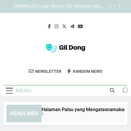
Skip
Panduan Login Edwinslot agar Pengalaman Akses
to
Lebih Lancar dan Aman
content
Tips Mengakses Lebah4D Login Tanpa Hambatan
dengan Cara Aman dan Praktis
Tips Menghindari Halaman Palsu yang
Mengatasnamakan TIARA4D
EDWINSLOT Login Resmi: Ciri Informasi Akses
yang Perlu Diperhatikan
Panduan Login Edwinslot agar Pengalaman Akses
Lebih Lancar dan Aman
Gil Dong
Temukan Informasi Menarik Dan Hiburan
Tips Mengakses Lebah4D Login Tanpa Hambatan
NEWSLETTER
RANDOM NEWS
dengan Cara Aman dan Praktis
Terbaru Di Gil Dong. Sumber Berita Untuk
Anda.
MENU
ps Menghindari Halaman Palsu yang Mengatasnamakan TIA
HEADLINES
Month Ago