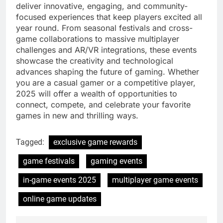
deliver innovative, engaging, and community-
focused experiences that keep players excited all
year round. From seasonal festivals and cross-
game collaborations to massive multiplayer
challenges and AR/VR integrations, these events
showcase the creativity and technological
advances shaping the future of gaming. Whether
you are a casual gamer or a competitive player,
2025 will offer a wealth of opportunities to
connect, compete, and celebrate your favorite
games in new and thrilling ways.
Tagged:
exclusive game rewards
game festivals
gaming events
in-game events 2025
multiplayer game events
online game updates