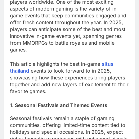
players worldwide. One of the most exciting
aspects of modern gaming is the variety of in-
game events that keep communities engaged and
offer fresh content throughout the year. In 2025,
players can anticipate some of the best and most
innovative in-game events yet, spanning genres
from MMORPGs to battle royales and mobile
games.
This article highlights the best in-game
situs
thailand
events to look forward to in 2025,
showcasing how these experiences bring players
together and add new layers of excitement to their
favorite games.
1. Seasonal Festivals and Themed Events
Seasonal festivals remain a staple of gaming
communities, offering limited-time content tied to
holidays and special occasions. In 2025, expect
richer thematic experiences with enhanced visuals,