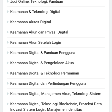
Judi Online, Teknologi, Panduan
Keamanan & Teknologi Digital
Keamanan Akses Digital
Keamanan Akun dan Privasi Digital
Keamanan Akun Setelah Login
Keamanan Digital & Panduan Pengguna
Keamanan Digital & Pengelolaan Akun
Keamanan Digital & Teknologi Permainan
Keamanan Digital dan Perlindungan Pengguna
Keamanan Digital, Manajemen Akun, Teknologi Sistem
Keamanan Digital, Teknologi Blockchain, Proteksi Data,
Inovasi Sistem Login, Manajemen Identitas